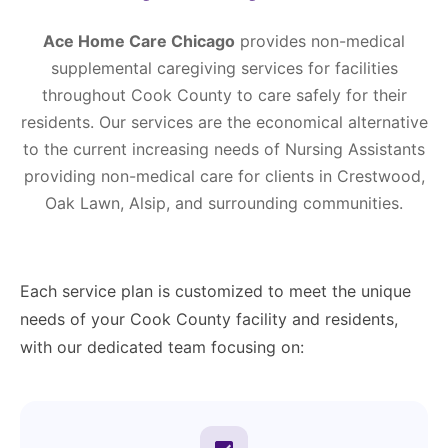
Ace Home Care Chicago
provides non-medical
supplemental caregiving services for facilities
throughout Cook County to care safely for their
residents. Our services are the economical alternative
to the current increasing needs of Nursing Assistants
providing non-medical care for clients in Crestwood,
Oak Lawn, Alsip, and surrounding communities.
Each service plan is customized to meet the unique
needs of your Cook County facility and residents,
with our dedicated team focusing on: