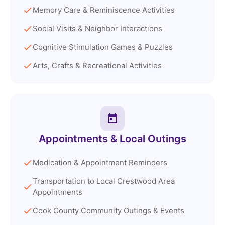
Memory Care & Reminiscence Activities
Social Visits & Neighbor Interactions
Cognitive Stimulation Games & Puzzles
Arts, Crafts & Recreational Activities
Appointments & Local Outings
Medication & Appointment Reminders
Transportation to Local Crestwood Area
Appointments
Cook County Community Outings & Events