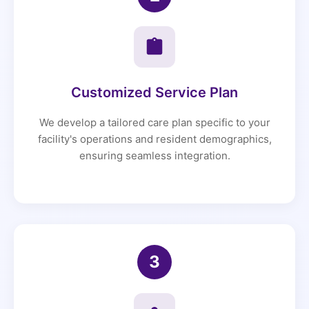
Customized Service Plan
We develop a tailored care plan specific to your
facility's operations and resident demographics,
ensuring seamless integration.
3