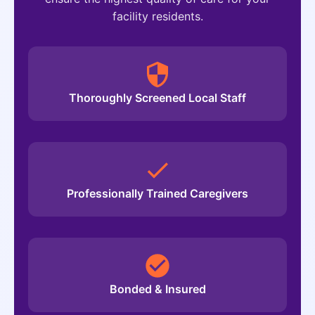
facility residents.
Thoroughly Screened Local Staff
Professionally Trained Caregivers
Bonded & Insured