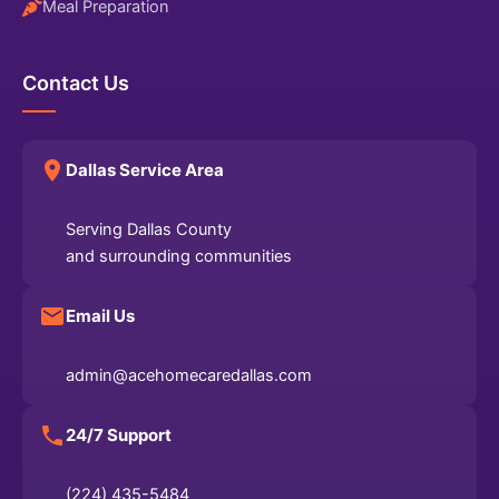
Meal Preparation
Contact Us
Dallas Service Area
Serving Dallas County
and surrounding communities
Email Us
admin@acehomecaredallas.com
24/7 Support
(224) 435-5484