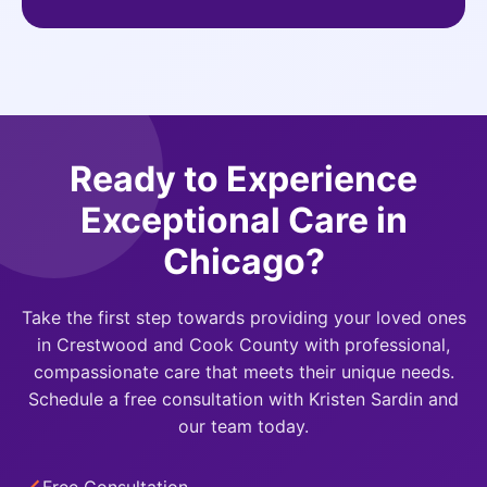
Ready to Experience
Exceptional Care in
Chicago?
Take the first step towards providing your loved ones
in Crestwood and Cook County with professional,
compassionate care that meets their unique needs.
Schedule a free consultation with Kristen Sardin and
our team today.