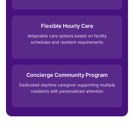
Flexible Hourly Care
Adaptable care options based on facility
schedules and resident requirements
Concierge Community Program
Dedicated daytime caregiver supporting multiple
residents with personalized attention