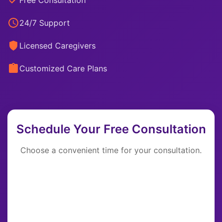
Free Consultation
24/7 Support
Licensed Caregivers
Customized Care Plans
Schedule Your Free Consultation
Choose a convenient time for your consultation.