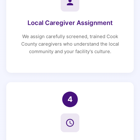
Local Caregiver Assignment
We assign carefully screened, trained Cook
County caregivers who understand the local
community and your facility's culture.
4