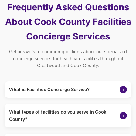
Frequently Asked Questions
About Cook County Facilities
Concierge Services
Get answers to common questions about our specialized
concierge services for healthcare facilities throughout
Crestwood and Cook County.
What is Facilities Concierge Service?
+
Our Facilities Concierge Service provides non-medical
supplemental caregiving support to healthcare facilities in
What types of facilities do you serve in Cook
Cook County. We help bridge staffing gaps by offering
+
County?
personal care, companionship, and social engagement
services that complement your nursing staff.
We serve assisted living facilities, memory care