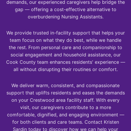
demands, our experienced caregivers help bridge the
gap — offering a cost-effective alternative to
overburdening Nursing Assistants.
We provide trusted in-facility support that helps your
team focus on what they do best, while we handle
the rest. From personal care and companionship to
social engagement and household assistance, our
Cook County team enhances residents' experience —
all without disrupting their routines or comfort.
We deliver warm, consistent, and compassionate
support that uplifts residents and eases the demands
on your Crestwood area facility staff. With every
visit, our caregivers contribute to a more
comfortable, dignified, and engaging environment —
for both clients and care teams. Contact Kristen
Sardin today to discover how we can help your