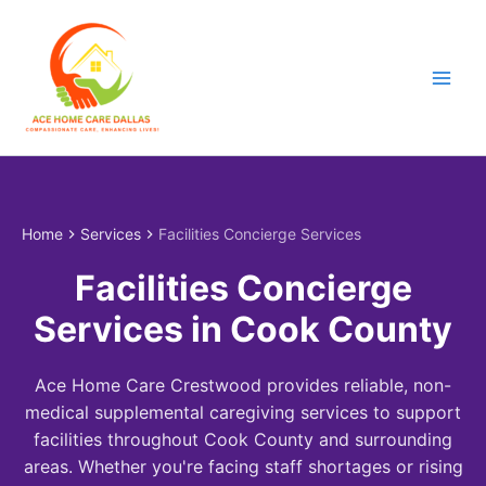
Skip
to
content
Home
Services
Facilities Concierge Services
Facilities Concierge
Services in Cook County
Ace Home Care Crestwood provides reliable, non-
medical supplemental caregiving services to support
facilities throughout Cook County and surrounding
areas. Whether you're facing staff shortages or rising