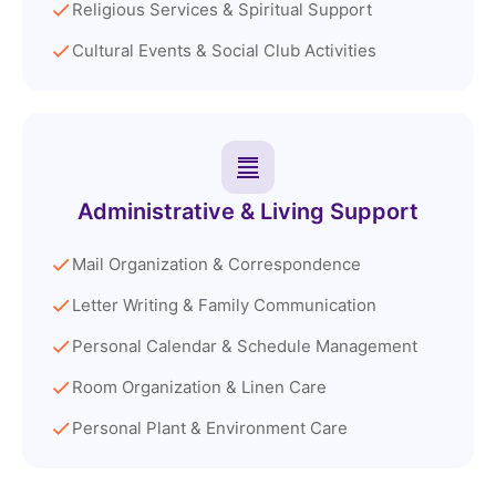
Religious Services & Spiritual Support
Cultural Events & Social Club Activities
Administrative & Living Support
Mail Organization & Correspondence
Letter Writing & Family Communication
Personal Calendar & Schedule Management
Room Organization & Linen Care
Personal Plant & Environment Care