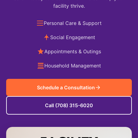
facility thrive.
Personal Care & Support
Social Engagement
Appointments & Outings
Household Management
Schedule a Consultation
Call (708) 315-6020