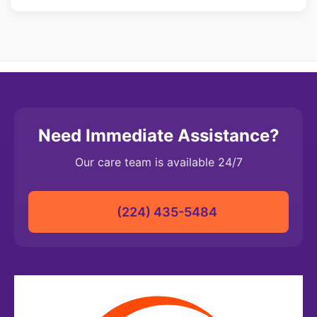
caregiver assignments as needed.
Absolutely. Our caregivers are trained to follow your
facility's protocols, documentation requirements, and care
standards. We work closely with your staff to ensure
seamless integration and maintain continuity of care for
residents.
Need Immediate Assistance?
Our care team is available 24/7
(224) 435-5484