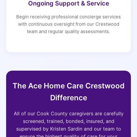
Ongoing Support & Service
Begin receiving professional concierge services
with continuous oversight from our Crestwood
team and regular quality assessments.
The Ace Home Care Crestwood
Difference
All of our Cook County caregivers are carefully
screened, trained, bonded, insured, and
supervised by Kristen Sardin and our team to
ensure the highest quality of care for your