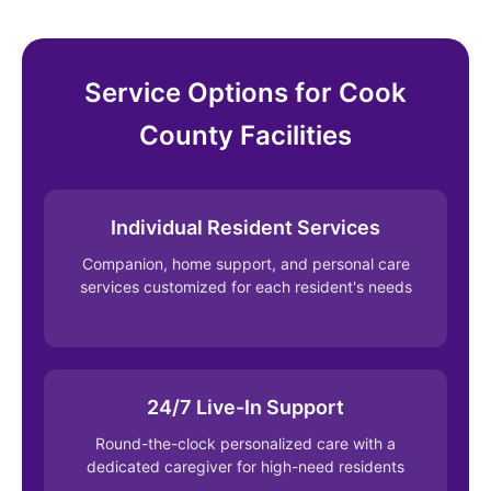
Service Options for Cook
County Facilities
Individual Resident Services
Companion, home support, and personal care
services customized for each resident's needs
24/7 Live-In Support
Round-the-clock personalized care with a
dedicated caregiver for high-need residents