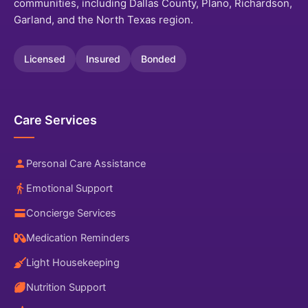
communities, including Dallas County, Plano, Richardson,
Garland, and the North Texas region.
Licensed
Insured
Bonded
Care Services
Personal Care Assistance
Emotional Support
Concierge Services
Medication Reminders
Light Housekeeping
Nutrition Support