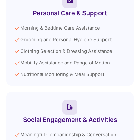
Personal Care & Support
Morning & Bedtime Care Assistance
Grooming and Personal Hygiene Support
Clothing Selection & Dressing Assistance
Mobility Assistance and Range of Motion
Nutritional Monitoring & Meal Support
Social Engagement & Activities
Meaningful Companionship & Conversation