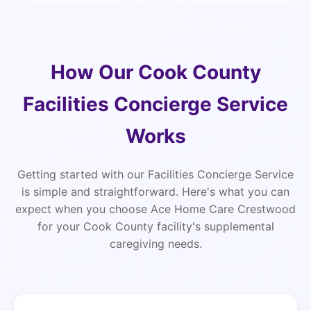
How Our Cook County
Facilities Concierge Service
Works
Getting started with our Facilities Concierge Service
is simple and straightforward. Here's what you can
expect when you choose Ace Home Care Crestwood
for your Cook County facility's supplemental
caregiving needs.