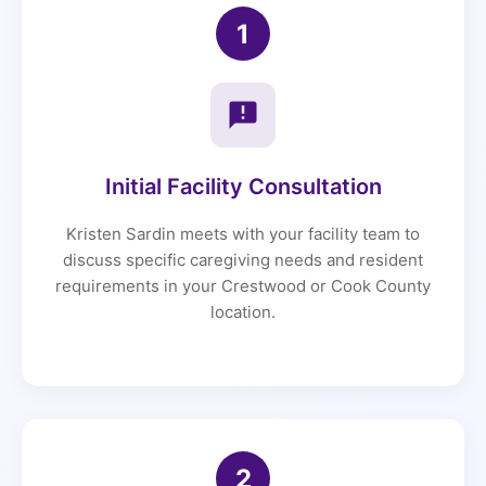
1
Initial Facility Consultation
Kristen Sardin meets with your facility team to
discuss specific caregiving needs and resident
requirements in your Crestwood or Cook County
location.
2