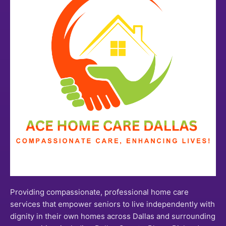
Providing compassionate, professional home care
services that empower seniors to live independently with
dignity in their own homes across Dallas and surrounding