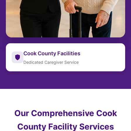
Cook County Facilities
Dedicated Caregiver Service
Our Comprehensive Cook
County Facility Services