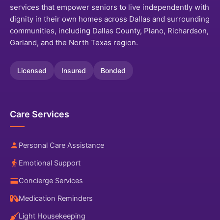
services that empower seniors to live independently with
dignity in their own homes across Dallas and surrounding
communities, including Dallas County, Plano, Richardson,
Garland, and the North Texas region.
Licensed
Insured
Bonded
Care Services
Personal Care Assistance
Emotional Support
Concierge Services
Medication Reminders
Light Housekeeping