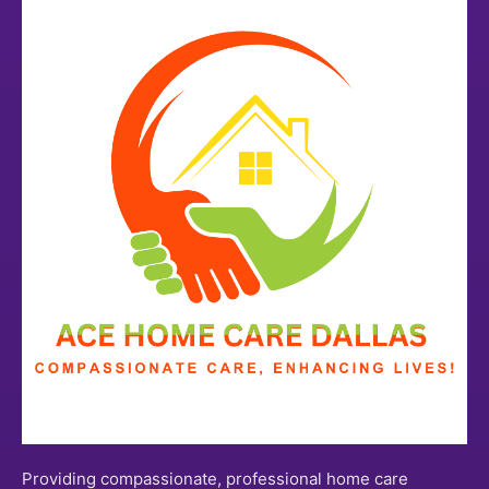
Providing compassionate, professional home care