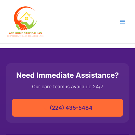
Skip
to
content
Need Immediate Assistance?
Our care team is available 24/7
(224) 435-5484