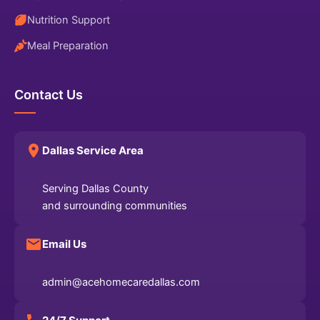
Nutrition Support
Meal Preparation
Contact Us
Dallas Service Area
Serving Dallas County
and surrounding communities
Email Us
admin@acehomecaredallas.com