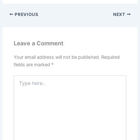
PREVIOUS
NEXT
Leave a Comment
Your email address will not be published.
Required
fields are marked
*
Type
here..