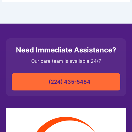
Need Immediate Assistance?
Our care team is available 24/7
(224) 435-5484