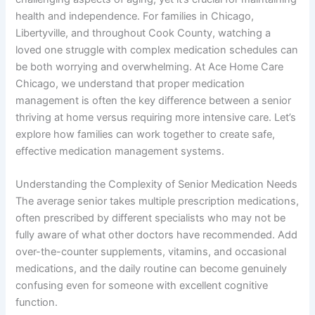
health and independence. For families in Chicago,
Libertyville, and throughout Cook County, watching a
loved one struggle with complex medication schedules can
be both worrying and overwhelming. At Ace Home Care
Chicago, we understand that proper medication
management is often the key difference between a senior
thriving at home versus requiring more intensive care. Let’s
explore how families can work together to create safe,
effective medication management systems.
Understanding the Complexity of Senior Medication Needs
The average senior takes multiple prescription medications,
often prescribed by different specialists who may not be
fully aware of what other doctors have recommended. Add
over-the-counter supplements, vitamins, and occasional
medications, and the daily routine can become genuinely
confusing even for someone with excellent cognitive
function.