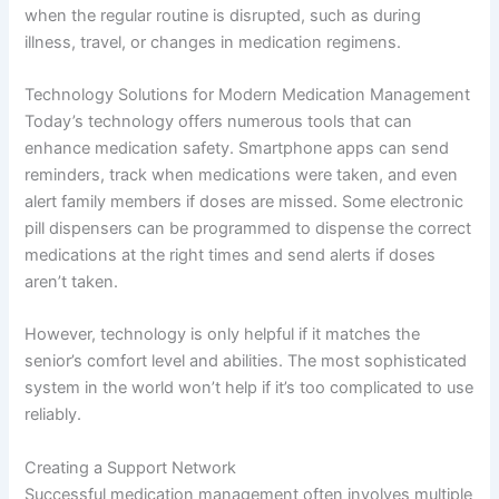
when the regular routine is disrupted, such as during
illness, travel, or changes in medication regimens.
Technology Solutions for Modern Medication Management
Today’s technology offers numerous tools that can
enhance medication safety. Smartphone apps can send
reminders, track when medications were taken, and even
alert family members if doses are missed. Some electronic
pill dispensers can be programmed to dispense the correct
medications at the right times and send alerts if doses
aren’t taken.
However, technology is only helpful if it matches the
senior’s comfort level and abilities. The most sophisticated
system in the world won’t help if it’s too complicated to use
reliably.
Creating a Support Network
Successful medication management often involves multiple