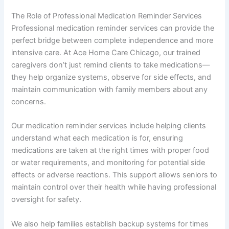
The Role of Professional Medication Reminder Services
Professional medication reminder services can provide the
perfect bridge between complete independence and more
intensive care. At Ace Home Care Chicago, our trained
caregivers don’t just remind clients to take medications—
they help organize systems, observe for side effects, and
maintain communication with family members about any
concerns.
Our medication reminder services include helping clients
understand what each medication is for, ensuring
medications are taken at the right times with proper food
or water requirements, and monitoring for potential side
effects or adverse reactions. This support allows seniors to
maintain control over their health while having professional
oversight for safety.
We also help families establish backup systems for times