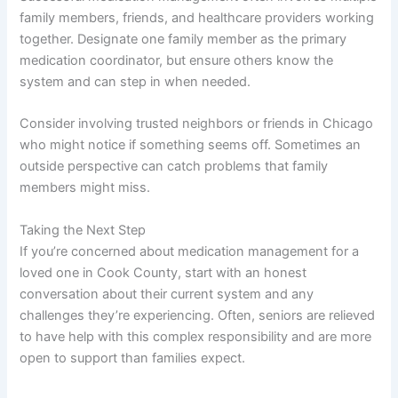
family members, friends, and healthcare providers working
together. Designate one family member as the primary
medication coordinator, but ensure others know the
system and can step in when needed.
Consider involving trusted neighbors or friends in Chicago
who might notice if something seems off. Sometimes an
outside perspective can catch problems that family
members might miss.
Taking the Next Step
If you’re concerned about medication management for a
loved one in Cook County, start with an honest
conversation about their current system and any
challenges they’re experiencing. Often, seniors are relieved
to have help with this complex responsibility and are more
open to support than families expect.