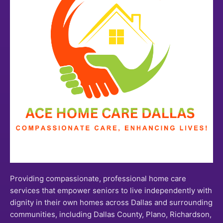
Providing compassionate, professional home care
services that empower seniors to live independently with
dignity in their own homes across Dallas and surrounding
communities, including Dallas County, Plano, Richardson,