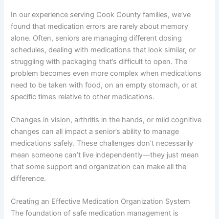
In our experience serving Cook County families, we’ve
found that medication errors are rarely about memory
alone. Often, seniors are managing different dosing
schedules, dealing with medications that look similar, or
struggling with packaging that’s difficult to open. The
problem becomes even more complex when medications
need to be taken with food, on an empty stomach, or at
specific times relative to other medications.
Changes in vision, arthritis in the hands, or mild cognitive
changes can all impact a senior’s ability to manage
medications safely. These challenges don’t necessarily
mean someone can’t live independently—they just mean
that some support and organization can make all the
difference.
Creating an Effective Medication Organization System
The foundation of safe medication management is