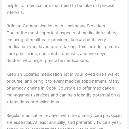
helpful for medications that need to be taken at precise
intervals.
Building Communication with Healthcare Providers
One of the most important aspects of medication safety is
ensuring all healthcare providers know about every
medication your loved one is taking. This includes primary
care physicians, specialists, dentists, and even eye
doctors who might prescribe medications.
Keep an updated medication list in your loved one’s wallet
or purse, and bring it to every medical appointment. Many
pharmacy chains in Cook County also offer medication
management services and can help identify potential drug
interactions or duplications.
Regular medication reviews with the primary care physician
are essential. At least annually, and preferably twice a year,