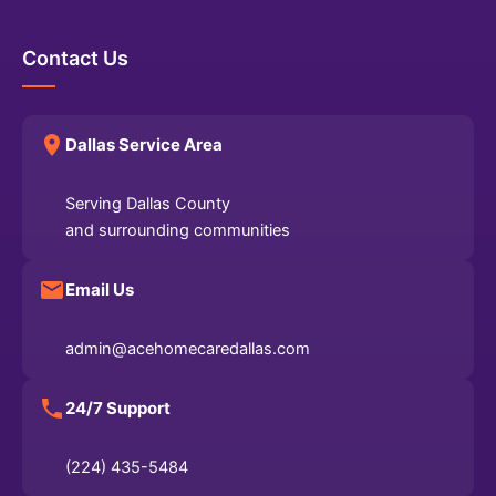
Contact Us
Dallas Service Area
Serving Dallas County
and surrounding communities
Email Us
admin@acehomecaredallas.com
24/7 Support
(224) 435-5484