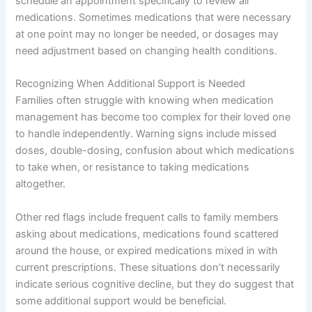
schedule an appointment specifically to review all
medications. Sometimes medications that were necessary
at one point may no longer be needed, or dosages may
need adjustment based on changing health conditions.
Recognizing When Additional Support is Needed
Families often struggle with knowing when medication
management has become too complex for their loved one
to handle independently. Warning signs include missed
doses, double-dosing, confusion about which medications
to take when, or resistance to taking medications
altogether.
Other red flags include frequent calls to family members
asking about medications, medications found scattered
around the house, or expired medications mixed in with
current prescriptions. These situations don’t necessarily
indicate serious cognitive decline, but they do suggest that
some additional support would be beneficial.