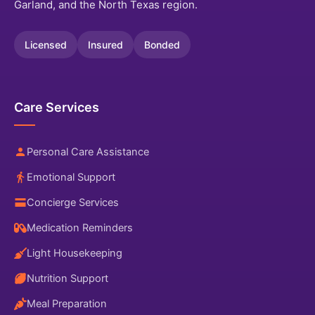
Garland, and the North Texas region.
Licensed
Insured
Bonded
Care Services
Personal Care Assistance
Emotional Support
Concierge Services
Medication Reminders
Light Housekeeping
Nutrition Support
Meal Preparation