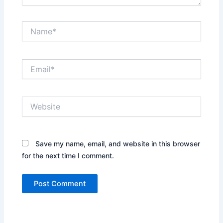
Name*
Email*
Website
Save my name, email, and website in this browser
for the next time I comment.