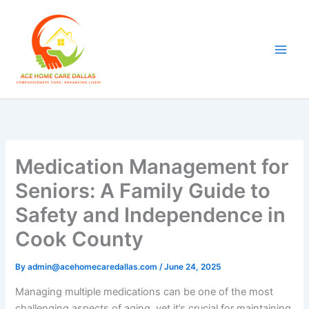
Skip
to
content
Medication Management for
Seniors: A Family Guide to
Safety and Independence in
Cook County
By
admin@acehomecaredallas.com
/
June 24, 2025
Managing multiple medications can be one of the most
challenging aspects of aging, yet it’s crucial for maintaining