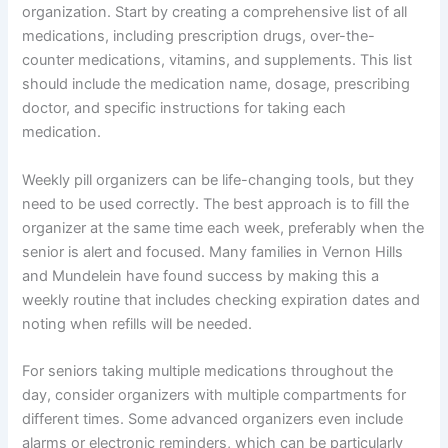
organization. Start by creating a comprehensive list of all
medications, including prescription drugs, over-the-
counter medications, vitamins, and supplements. This list
should include the medication name, dosage, prescribing
doctor, and specific instructions for taking each
medication.
Weekly pill organizers can be life-changing tools, but they
need to be used correctly. The best approach is to fill the
organizer at the same time each week, preferably when the
senior is alert and focused. Many families in Vernon Hills
and Mundelein have found success by making this a
weekly routine that includes checking expiration dates and
noting when refills will be needed.
For seniors taking multiple medications throughout the
day, consider organizers with multiple compartments for
different times. Some advanced organizers even include
alarms or electronic reminders, which can be particularly