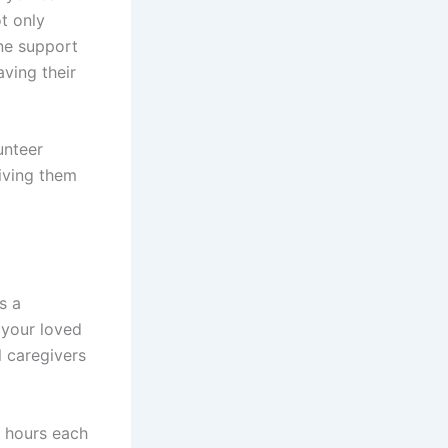
t only
ine support
aving their
unteer
iving them
s a
 your loved
l caregivers
w hours each