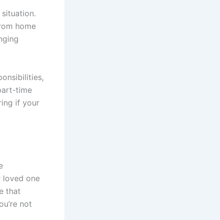
situation.
 from home
enging
onsibilities,
part-time
ing if your
e
r loved one
e that
ou’re not