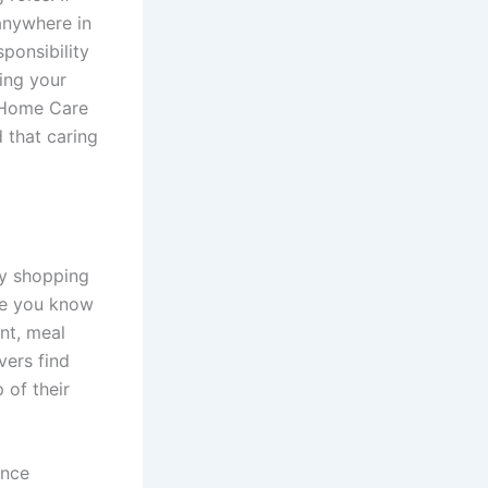
anywhere in
ponsibility
ing your
e Home Care
 that caring
ry shopping
ore you know
nt, meal
vers find
 of their
ence