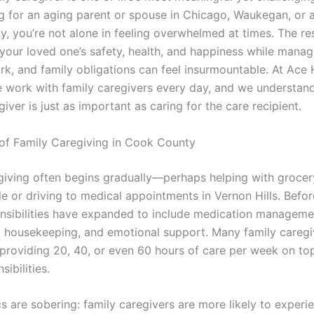
ng for an aging parent or spouse in Chicago, Waukegan, or 
, you’re not alone in feeling overwhelmed at times. The res
 your loved one’s safety, health, and happiness while manag
ork, and family obligations can feel insurmountable. At Ac
 work with family caregivers every day, and we understand
giver is just as important as caring for the care recipient.
 of Family Caregiving in Cook County
giving often begins gradually—perhaps helping with groce
lle or driving to medical appointments in Vernon Hills. Bef
ponsibilities have expanded to include medication manageme
, housekeeping, and emotional support. Many family caregi
providing 20, 40, or even 60 hours of care per week on top
sibilities.
cs are sobering: family caregivers are more likely to experi