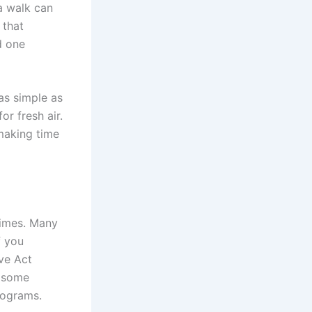
a walk can
 that
d one
as simple as
or fresh air.
 making time
times. Many
f you
ve Act
d some
rograms.