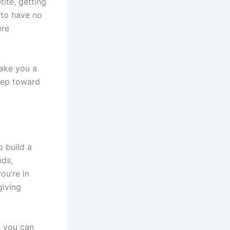
ite, getting
 to have no
ere
make you a
tep toward
o build a
nds,
ou’re in
giving
 you can