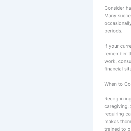
Consider ha
Many succes
occasionally
periods.
If your curr
remember tha
work, consu
financial si
When to Con
Recognizing 
caregiving.
requiring c
makes them 
trained to p