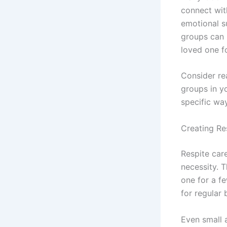
connect wit
emotional s
groups can b
loved one f
Consider rea
groups in y
specific wa
Creating Re
Respite care
necessity. 
one for a fe
for regular 
Even small 