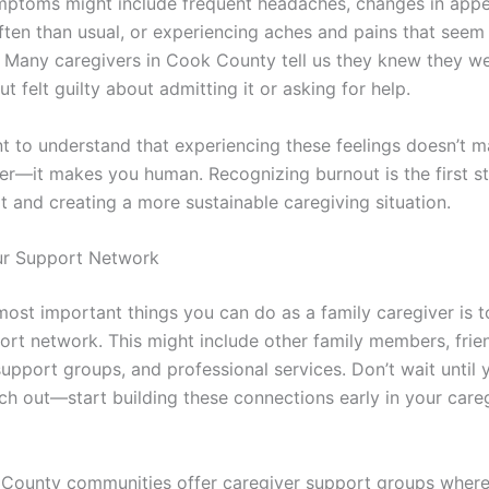
mptoms might include frequent headaches, changes in appet
ften than usual, or experiencing aches and pains that seem
. Many caregivers in Cook County tell us they knew they w
ut felt guilty about admitting it or asking for help.
ant to understand that experiencing these feelings doesn’t 
er—it makes you human. Recognizing burnout is the first s
t and creating a more sustainable caregiving situation.
ur Support Network
most important things you can do as a family caregiver is t
ort network. This might include other family members, frie
upport groups, and professional services. Don’t wait until y
ach out—start building these connections early in your care
County communities offer caregiver support groups where