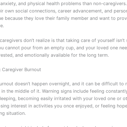
 anxiety, and physical health problems than non-caregivers
heir own social connections, career advancement, and person
ue because they love their family member and want to prov
e.
regivers don’t realize is that taking care of yourself isn’t 
You cannot pour from an empty cup, and your loved one ne
rested, and emotionally available for the long term.
 Caregiver Burnout
urnout doesn’t happen overnight, and it can be difficult to
in the middle of it. Warning signs include feeling constant
leeping, becoming easily irritated with your loved one or o
ing interest in activities you once enjoyed, or feeling hop
ng situation.