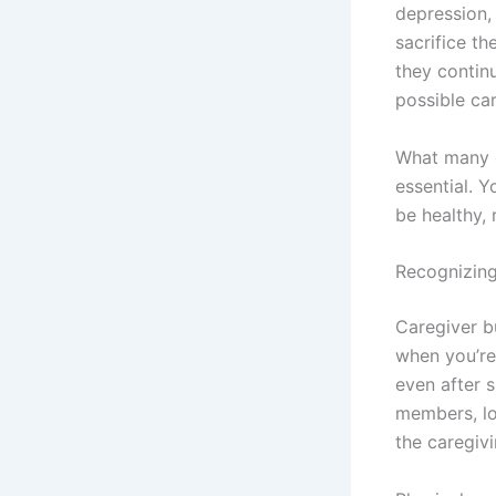
depression,
sacrifice t
they contin
possible car
What many ca
essential. 
be healthy, 
Recognizing
Caregiver b
when you’re 
even after s
members, los
the caregivi