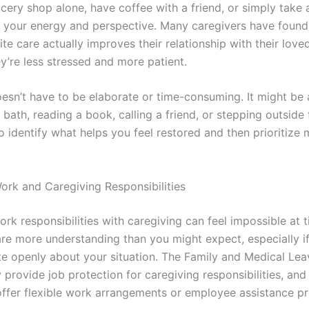
cery shop alone, have coffee with a friend, or simply take 
e your energy and perspective. Many caregivers have found
ite care actually improves their relationship with their love
y’re less stressed and more patient.
oesn’t have to be elaborate or time-consuming. It might be 
 bath, reading a book, calling a friend, or stepping outside f
o identify what helps you feel restored and then prioritize
rk and Caregiving Responsibilities
ork responsibilities with caregiving can feel impossible at 
re more understanding than you might expect, especially i
 openly about your situation. The Family and Medical Lea
provide job protection for caregiving responsibilities, an
ffer flexible work arrangements or employee assistance p