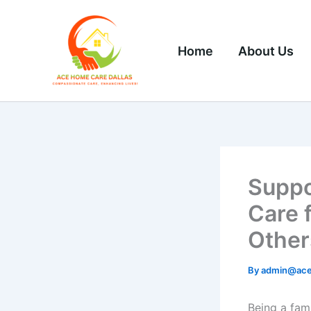
Skip
to
content
Home
About Us
Suppo
Care 
Other
By
admin@ace
Being a fami