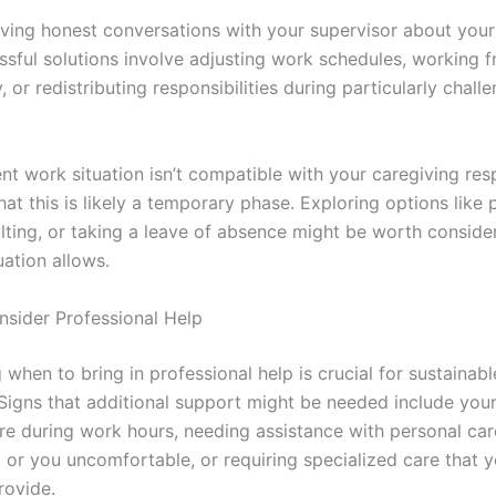
ving honest conversations with your supervisor about your 
sful solutions involve adjusting work schedules, working
, or redistributing responsibilities during particularly chall
ent work situation isn’t compatible with your caregiving resp
t this is likely a temporary phase. Exploring options like 
lting, or taking a leave of absence might be worth consider
tuation allows.
sider Professional Help
when to bring in professional help is crucial for sustainabl
 Signs that additional support might be needed include you
are during work hours, needing assistance with personal car
or you uncomfortable, or requiring specialized care that y
rovide.