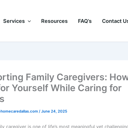
Services
Resources
FAQ’s
Contact U
rting Family Caregivers: How
for Yourself While Caring for
s
homecaredallas.com
/
June 24, 2025
ly caregiver is one of life’s most meaningful yet challenging 