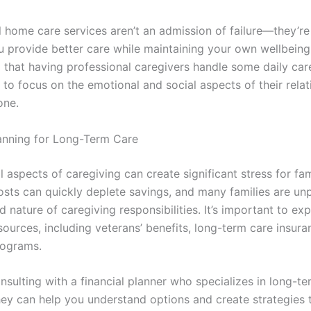
 home care services aren’t an admission of failure—they’re 
u provide better care while maintaining your own wellbein
d that having professional caregivers handle some daily car
to focus on the emotional and social aspects of their relat
one.
lanning for Long-Term Care
l aspects of caregiving can create significant stress for fam
osts can quickly deplete savings, and many families are un
 nature of caregiving responsibilities. It’s important to exp
sources, including veterans’ benefits, long-term care insura
rograms.
nsulting with a financial planner who specializes in long-te
hey can help you understand options and create strategies 