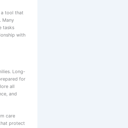
a tool that
g. Many
e tasks
ionship with
ilies. Long-
prepared for
lore all
nce, and
rm care
that protect