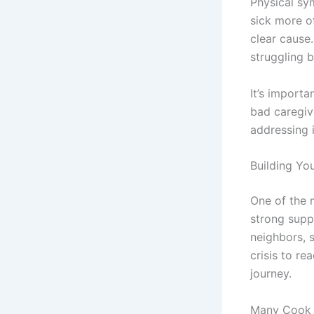
Physical sy
sick more o
clear cause
struggling b
It’s import
bad caregiv
addressing i
Building Yo
One of the 
strong supp
neighbors, s
crisis to re
journey.
Many Cook 