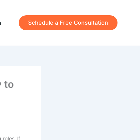
Schedule a Free Consultation
s
 to
roles. If