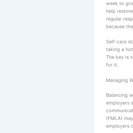
week to gro
help restor
regular resp
because the
Self-care d
taking a hot
The key is t
for it.
Managing Wo
Balancing w
employers a
communicate
(FMLA) may 
employers o