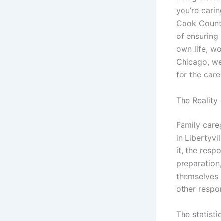
you’re cari
Cook County
of ensuring
own life, w
Chicago, we
for the care
The Reality
Family care
in Libertyvi
it, the res
preparation
themselves 
other respon
The statisti