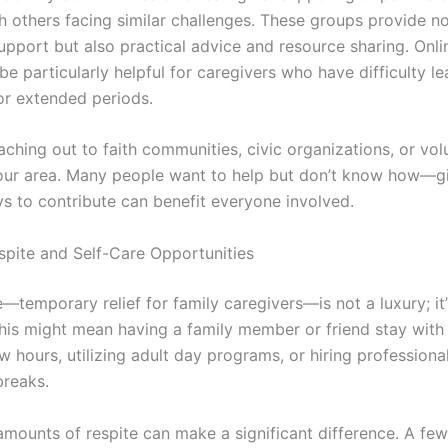
h others facing similar challenges. These groups provide no
upport but also practical advice and resource sharing. Onl
e particularly helpful for caregivers who have difficulty le
or extended periods.
ching out to faith communities, civic organizations, or vol
our area. Many people want to help but don’t know how—g
ys to contribute can benefit everyone involved.
spite and Self-Care Opportunities
—temporary relief for family caregivers—is not a luxury; it’
This might mean having a family member or friend stay with
w hours, utilizing adult day programs, or hiring professiona
breaks.
amounts of respite can make a significant difference. A fe