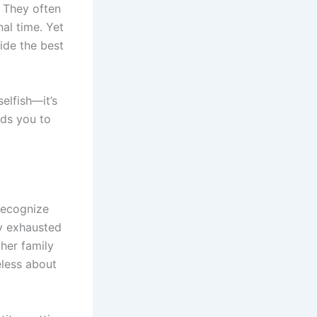
. They often
al time. Yet
ide the best
selfish—it’s
eds you to
 recognize
ly exhausted
ther family
eless about