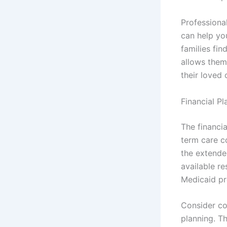
Professional
can help yo
families fin
allows them 
their loved 
Financial P
The financia
term care c
the extended
available re
Medicaid p
Consider co
planning. T